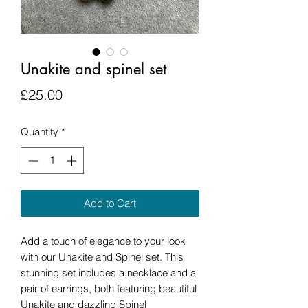
Unakite and spinel set
Price
£25.00
Quantity
*
Add to Cart
Add a touch of elegance to your look
with our Unakite and Spinel set. This
stunning set includes a necklace and a
pair of earrings, both featuring beautiful
Unakite and dazzling Spinel