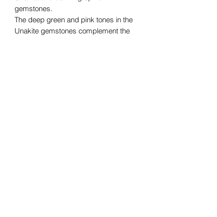
gemstones.
The deep green and pink tones in the
Unakite gemstones complement the
sparkle and shine of the Spinel,
creating a truly eye-catching ensemble.
Whether you're dressing up for a
special occasion or simply adding a bit
of glam to your everyday attire, this set
is the perfect choice. Elevate your style
with the natural beauty of Unakite and
the captivating allure of Spinel.
Necklace length (approx) 46cm
Earrings length (approx) 3.5cm
©2019 by Blue Moon Curiosities. Proudly created with