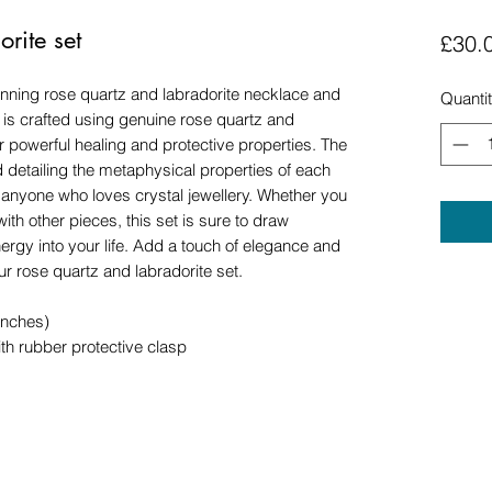
rite set
£30.
tunning rose quartz and labradorite necklace and
Quanti
t is crafted using genuine rose quartz and
ir powerful healing and protective properties. The
 detailing the metaphysical properties of each
or anyone who loves crystal jewellery. Whether you
ith other pieces, this set is sure to draw
rgy into your life. Add a touch of elegance and
our rose quartz and labradorite set.
inches)
th rubber protective clasp