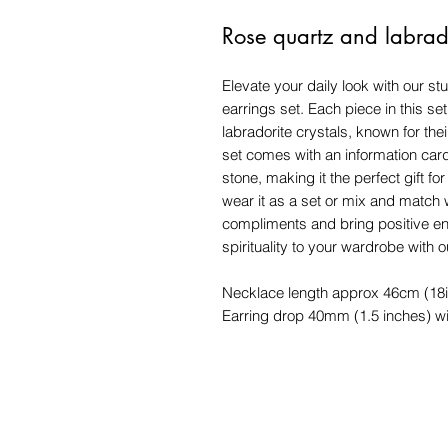
Rose quartz and labrado
Elevate your daily look with our s
earrings set. Each piece in this se
labradorite crystals, known for the
set comes with an information card
stone, making it the perfect gift f
wear it as a set or mix and match w
compliments and bring positive ene
spirituality to your wardrobe with 
Necklace length approx 46cm (18
Earring drop 40mm (1.5 inches) wi