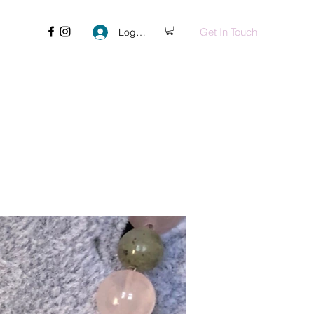
Get In Touch
Log In