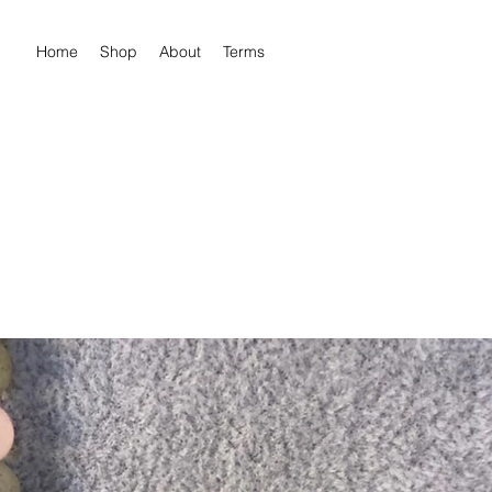
Home
Shop
About
Terms