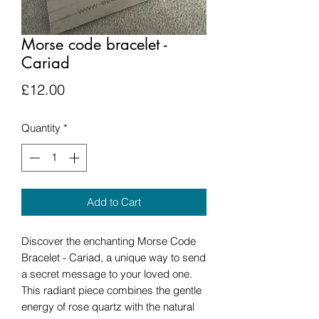
Morse code bracelet -
Cariad
Price
£12.00
Quantity
*
Add to Cart
Discover the enchanting Morse Code
Bracelet - Cariad, a unique way to send
a secret message to your loved one.
This radiant piece combines the gentle
energy of rose quartz with the natural