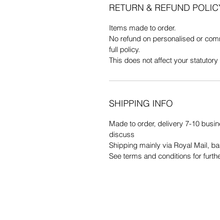
RETURN & REFUND POLIC
Items made to order.
No refund on personalised or comm
full policy.
This does not affect your statutory 
SHIPPING INFO
Made to order, delivery 7-10 busin
discuss
Shipping mainly via Royal Mail, b
See terms and conditions for furth