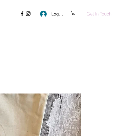
Get In Touch
Log In