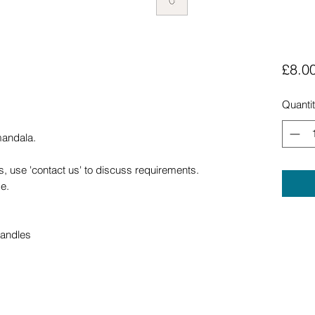
£8.0
Quanti
mandala.
, use 'contact us' to discuss requirements.
e.
handles