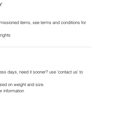
Y
issioned items, see terms and conditions for
rights
ess days, need it sooner? use 'contact us' to
ased on weight and size.
er information