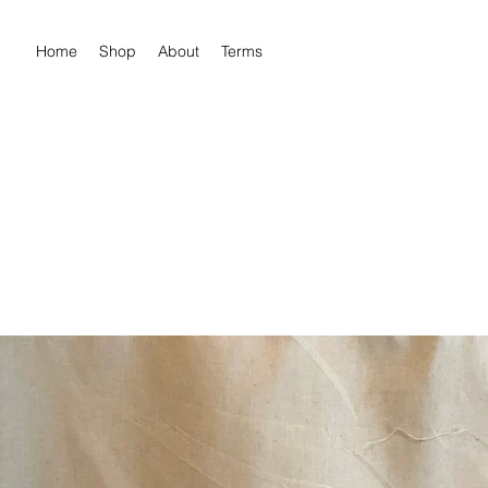
Home
Shop
About
Terms