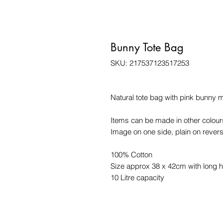
Bunny Tote Bag
SKU: 217537123517253
Natural tote bag with pink bunny 
Items can be made in other colours
Image on one side, plain on revers
100% Cotton
Size approx 38 x 42cm with long 
10 Litre capacity